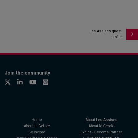
Les Assises guest
profile
Join the community
Home
About Les Assises
About le Before
About le Cercle
Be Invited
Exhibit - Become Partner