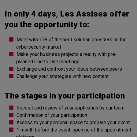
In only 4 days, Les Assises offer
you the opportunity to:
Meet with 178 of the best solution providers on the
cybersecurity market
Make your business projects a reality with pre-
planned One to One meetings
Exchange and confront your ideas between peers
Challenge your strategies with new content
The stages in your participation
Receipt and review of your application by our team
Confirmation of your participation
Access to your personal space to prepare your event
1 month before the event: opening of the appointment