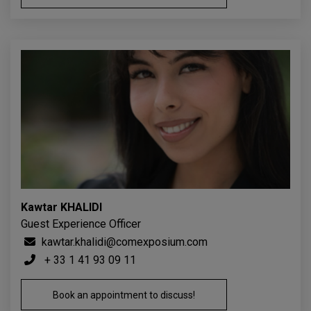
Kawtar KHALIDI
Guest Experience Officer
kawtar.khalidi@comexposium.com
+ 33 1 41 93 09 11
Book an appointment to discuss!