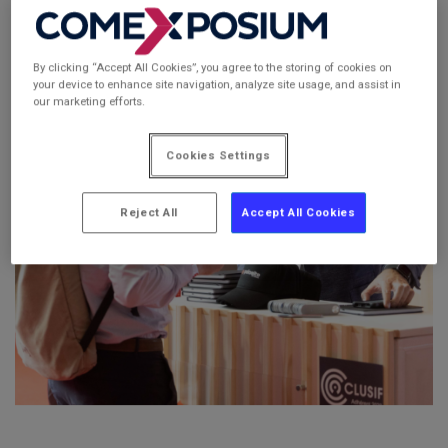
By clicking “Accept All Cookies”, you agree to the storing of cookies on
your device to enhance site navigation, analyze site usage, and assist in
our marketing efforts.
Cookies Settings
Reject All
Accept All Cookies