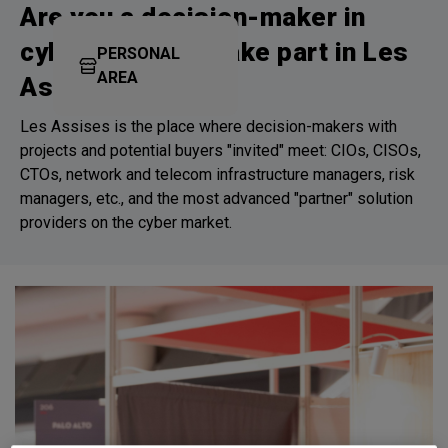
Are you a decision-maker in
cybersecurity? Take part in Les
PERSONAL
AREA
Assises!
Les Assises is the place where decision-makers with
projects and potential buyers "invited" meet: CIOs, CISOs,
CTOs, network and telecom infrastructure managers, risk
managers, etc., and the most advanced "partner" solution
providers on the cyber market.