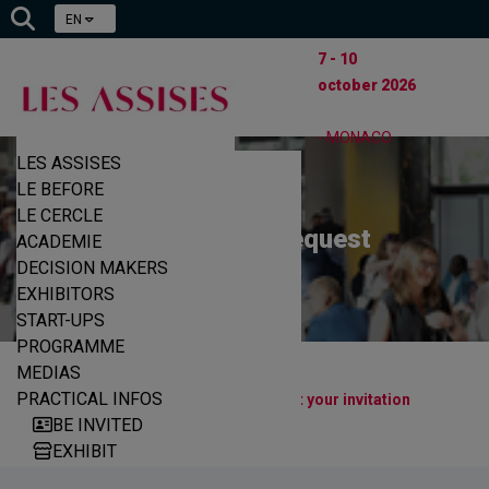
EN
7 - 10
october 2026
- MONACO
LES ASSISES
LE BEFORE
LE CERCLE
Participation request
ACADEMIE
DECISION MAKERS
EXHIBITORS
START-UPS
PROGRAMME
MEDIAS
|
|
PRACTICAL INFOS
Home
Decision makers
Request your invitation
BE INVITED
EXHIBIT