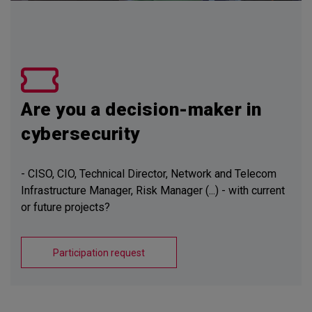
Are you a decision-maker in
cybersecurity
- CISO, CIO, Technical Director, Network and Telecom
Infrastructure Manager, Risk Manager (...) - with current
or future projects?
Participation request