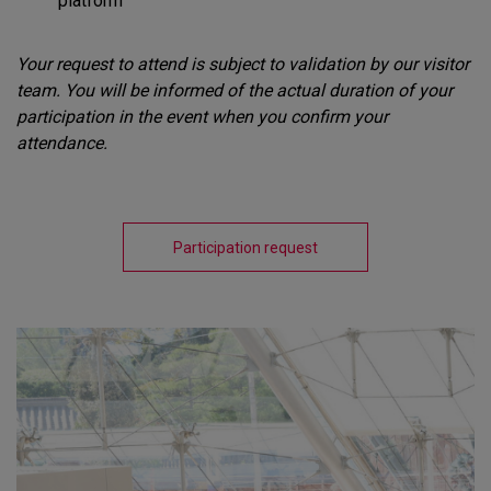
platform
Your request to attend is subject to validation by our visitor
team. You will be informed of the actual duration of your
participation in the event when you confirm your
attendance.
Participation request