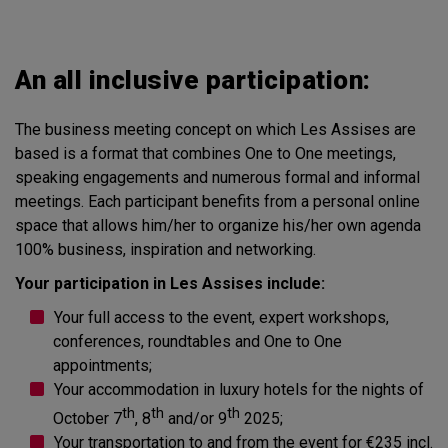
An all inclusive participation:
The business meeting concept on which Les Assises are
based is a format that combines One to One meetings,
speaking engagements and numerous formal and informal
meetings. Each participant benefits from a personal online
space that allows him/her to organize his/her own agenda
100% business, inspiration and networking.
Your participation in Les Assises include:
Your full access to the event, expert workshops,
conferences, roundtables and One to One
appointments;
Your accommodation in luxury hotels for the nights of
th
th
th
October 7
, 8
and/or 9
2025;
Your transportation to and from the event for €235 incl.