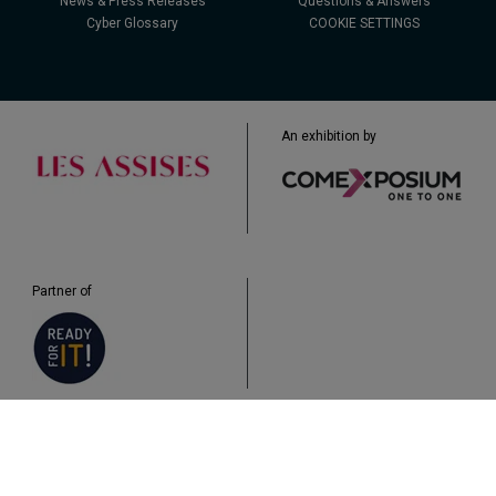
News & Press Releases
Questions & Answers
Cyber Glossary
COOKIE SETTINGS
An exhibition by
Partner of
Legal
Data Protection
Cookies
Plan du site
Q&A
Accessibility: non-compliant