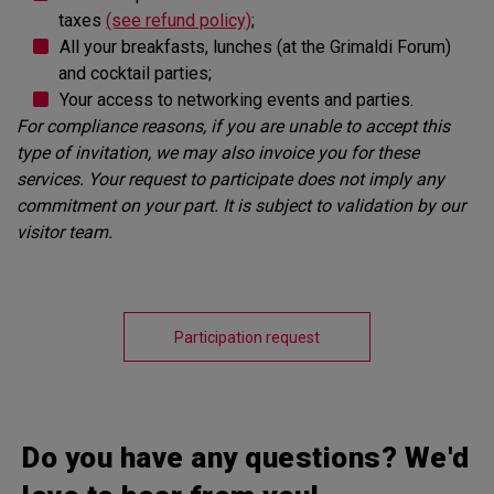
taxes
(see refund policy)
;
All your breakfasts, lunches (at the Grimaldi Forum)
and cocktail parties;
Your access to networking events and parties.
For compliance reasons, if you are unable to accept this
type of invitation, we may also invoice you for these
services. Your request to participate does not imply any
commitment on your part. It is subject to validation by our
visitor team.
Participation request
Do you have any questions? We'd