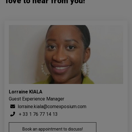
love to hear from you!
Lorraine KIALA
Guest Experience Manager
lorraine.kiala@comexposium.com
+ 33 1 76 77 14 13
Book an appointment to discuss!