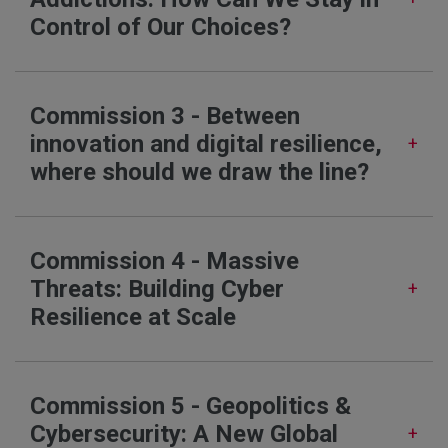
Control of Our Choices?
Commission 3 - Between
innovation and digital resilience,
where should we draw the line?
Commission 4 - Massive
Threats: Building Cyber
Resilience at Scale
Commission 5 - Geopolitics &
Cybersecurity: A New Global