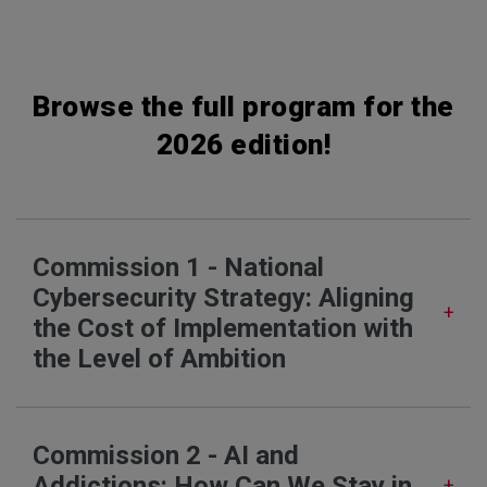
Browse the full program for the
2026 edition!
Commission 1 - National
Cybersecurity Strategy: Aligning
the Cost of Implementation with
the Level of Ambition
Commission 2 - AI and
Addictions: How Can We Stay in