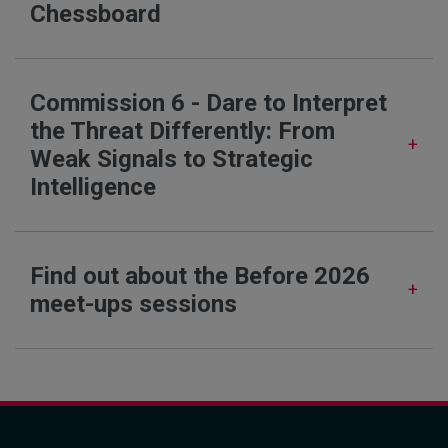
Chessboard
Commission 6 - Dare to Interpret
the Threat Differently: From
Weak Signals to Strategic
Intelligence
Find out about the Before 2026
meet-ups sessions