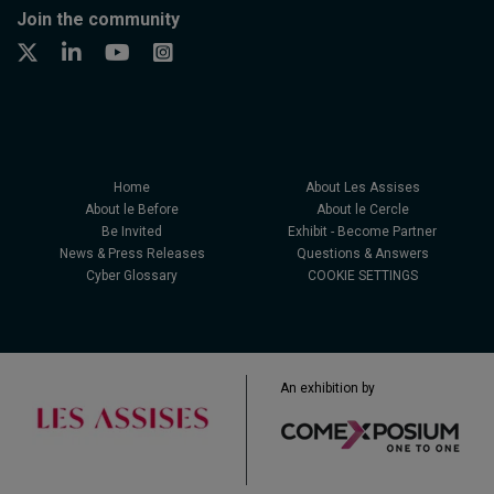
Join the community
Home
About Les Assises
About le Before
About le Cercle
Be Invited
Exhibit - Become Partner
News & Press Releases
Questions & Answers
Cyber Glossary
COOKIE SETTINGS
An exhibition by