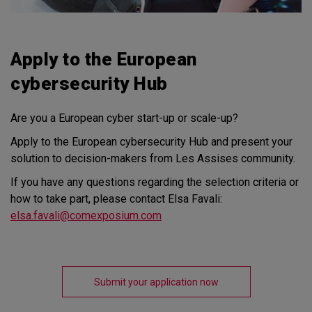
Apply to the European
cybersecurity Hub
Are you a European cyber start-up or scale-up?
Apply to the European cybersecurity Hub and present your
solution to decision-makers from Les Assises community.
If you have any questions regarding the selection criteria or
how to take part, please contact Elsa Favali:
elsa.favali@comexposium.com
Submit your application now