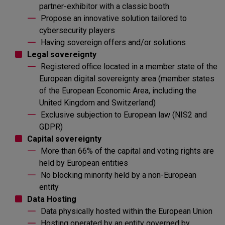
partner-exhibitor with a classic booth
Propose an innovative solution tailored to
cybersecurity players
Having sovereign offers and/or solutions
Legal sovereignty
Registered office located in a member state of the
European digital sovereignty area (member states
of the European Economic Area, including the
United Kingdom and Switzerland)
Exclusive subjection to European law (NIS2 and
GDPR)
Capital sovereignty
More than 66% of the capital and voting rights are
held by European entities
No blocking minority held by a non-European
entity
Data Hosting
Data physically hosted within the European Union
Hosting operated by an entity governed by