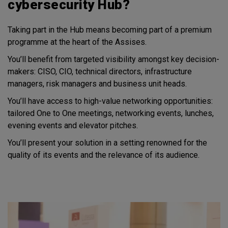
cybersecurity Hub?
Taking part in the Hub means becoming part of a premium
programme at the heart of the Assises.
You’ll benefit from targeted visibility amongst key decision-
makers: CISO, CIO, technical directors, infrastructure
managers, risk managers and business unit heads.
You’ll have access to high-value networking opportunities:
tailored One to One meetings, networking events, lunches,
evening events and elevator pitches.
You’ll present your solution in a setting renowned for the
quality of its events and the relevance of its audience.