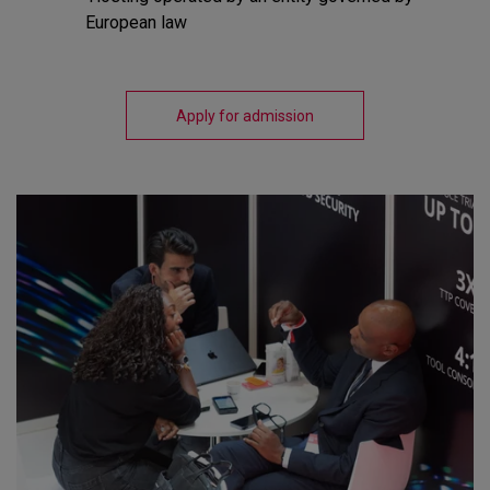
European law
Apply for admission