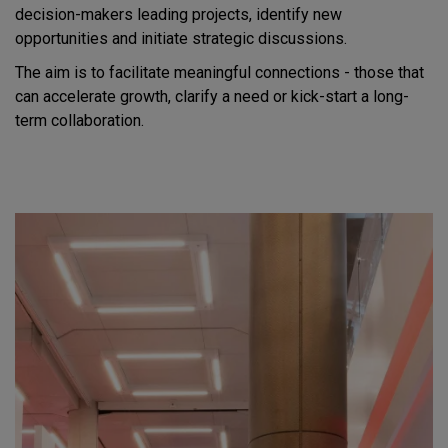
decision-makers leading projects, identify new
opportunities and initiate strategic discussions.
The aim is to facilitate meaningful connections - those that
can accelerate growth, clarify a need or kick-start a long-
term collaboration.