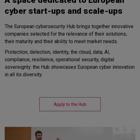
cyber start-ups and scale-ups
The European cybersecurity Hub brings together innovative
companies selected for the relevance of their solutions,
their maturity and their ability to meet market needs.
Protection, detection, identity, the cloud, data, AI,
compliance, resilience, operational security, digital
sovereignty: the Hub showcases European cyber innovation
in all its diversity.
Apply to the Hub