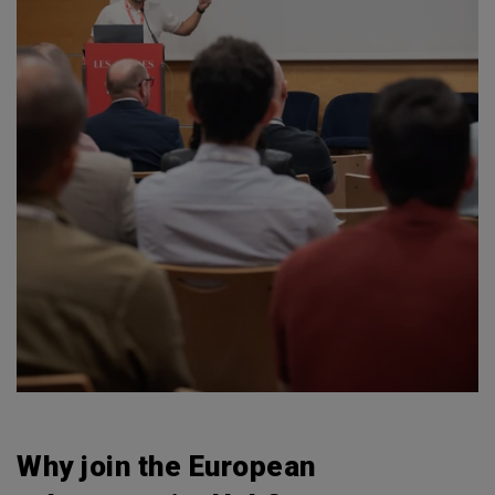
Why join the European