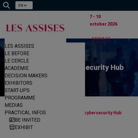
EN
7 - 10
october 2026
- MONACO
LES ASSISES
LE BEFORE
LE CERCLE
The European cybersecurity Hub
ACADEMIE
DECISION MAKERS
EXHIBITORS
START-UPS
PROGRAMME
MEDIAS
|
|
PRACTICAL INFOS
Home
Start-ups
The European cybersecurity Hub
BE INVITED
EXHIBIT