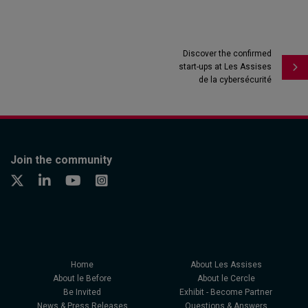
Discover the confirmed
start-ups at Les Assises
de la cybersécurité
Join the community
Home
About Les Assises
About le Before
About le Cercle
Be Invited
Exhibit - Become Partner
News & Press Releases
Questions & Answers