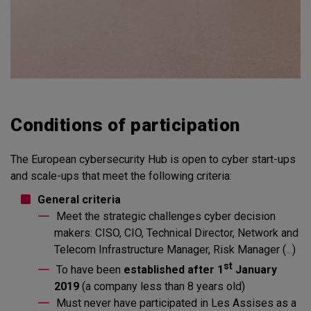
Conditions of participation
The European cybersecurity Hub is open to cyber start-ups
and scale-ups that meet the following criteria:
General criteria
Meet the strategic challenges cyber decision
makers: CISO, CIO, Technical Director, Network and
Telecom Infrastructure Manager, Risk Manager (...)
st
To have been
established after 1
January
2019
(a company less than 8 years old)
Must never have participated in Les Assises as a