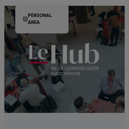
PERSONAL
AREA