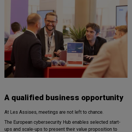
A qualified business opportunity
At Les Assises, meetings are not left to chance.
The European cybersecurity Hub enables selected start-
ups and scale-ups to present their value proposition to