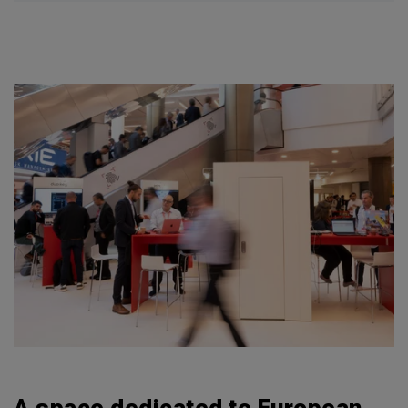
A space dedicated to European