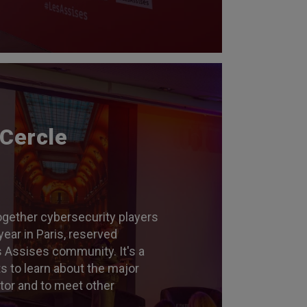
 Cercle
ogether cybersecurity players
year in Paris, reserved
s Assises community. It's a
ts to learn about the major
ctor and to meet other