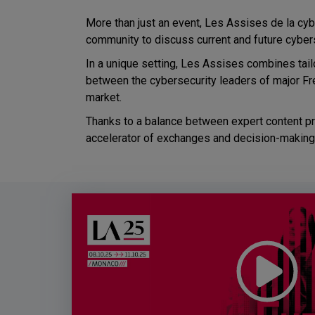
More than just an event, Les Assises de la cybe
community to discuss current and future cyber
In a unique setting, Les Assises combines tai
between the cybersecurity leaders of major Fr
market.
Thanks to a balance between expert content pro
accelerator of exchanges and decision-making i