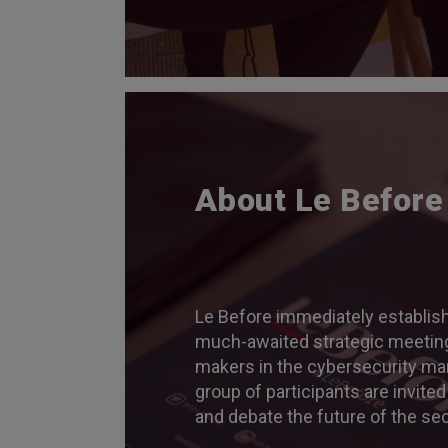
About Le Before
Le Before immediately establish
much-awaited strategic meeting
makers in the cybersecurity mar
group of participants are invited
and debate the future of the sec