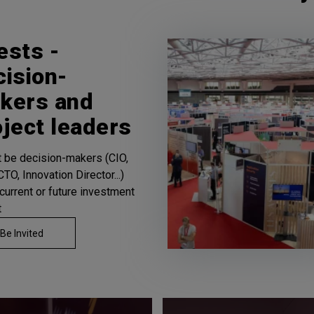
ests -
cision-
kers and
oject leaders
st be decision-makers (CIO,
TO, Innovation Director...)
 current or future investment
t
Be Invited