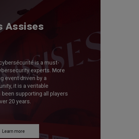
s Assises
cybersécurité is a must-
ybersecurity experts. More
ng event driven by a
y, it is a veritable
s been supporting all players
ver 20 years.
Learn more