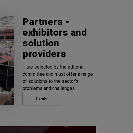
Partners -
exhibitors and
solution
providers
... are selected by the editorial
committee and must offer a range
of solutions to the sector's
problems and challenges
Exhibit