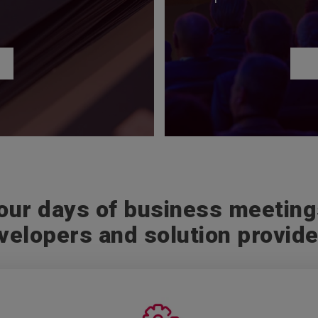
our days of business meetin
velopers and solution provide