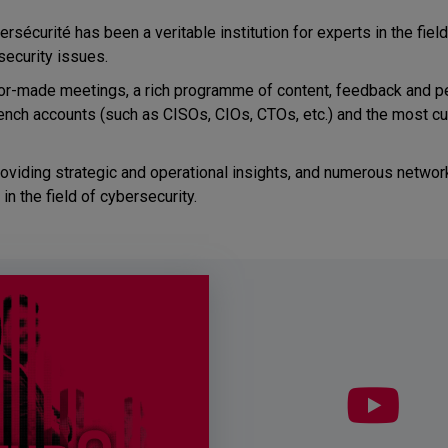
rsécurité has been a veritable institution for experts in the fiel
security issues.
lor-made meetings, a rich programme of content, feedback and p
ench accounts (such as CISOs, CIOs, CTOs, etc.) and the most cu
viding strategic and operational insights, and numerous network
n the field of cybersecurity.