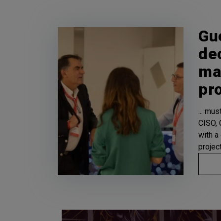
Gu
de
ma
pr
... mu
CISO, C
with a
projec