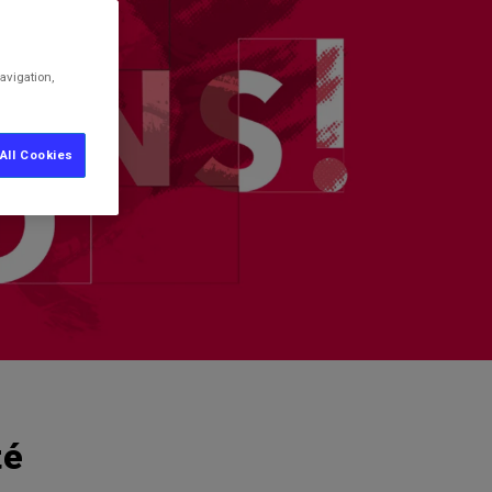
avigation,
All Cookies
té