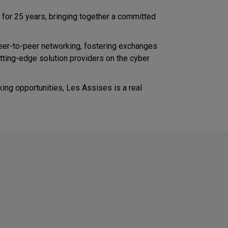
d for 25 years, bringing together a committed
eer-to-peer networking, fostering exchanges
tting-edge solution providers on the cyber
ing opportunities, Les Assises is a real