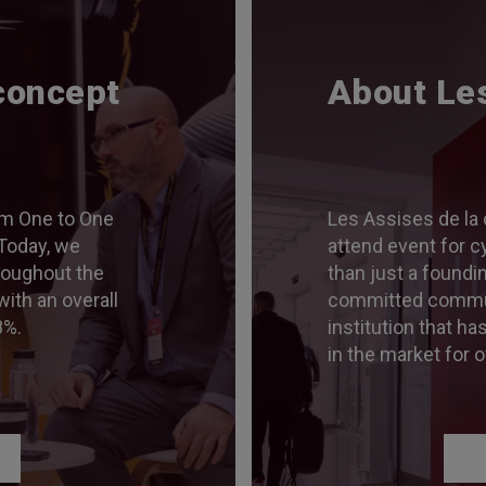
concept
About Le
m One to One
Les Assises de la 
Today, we
attend event for c
roughout the
than just a foundi
with an overall
committed communit
8%.
institution that ha
in the market for o