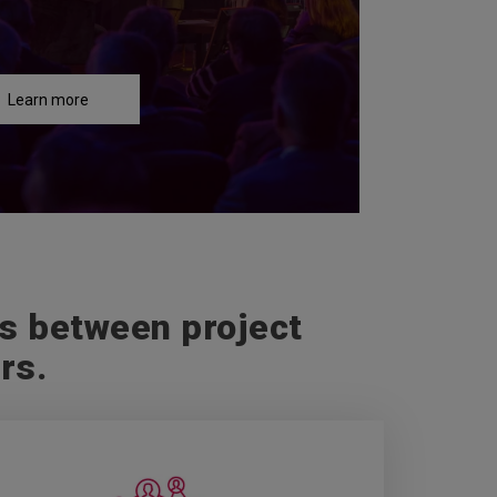
Learn more
gs between project
rs.