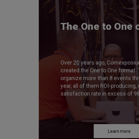
The One to One 
Over 20 years ago, Comexposiu
created the One to One format. 
organize more than 8 events th
year, all of them ROI-producing, 
satisfaction rate in excess of 9
Learn more