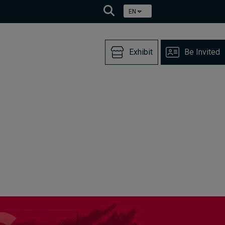
EN
Exhibit
Be Invited