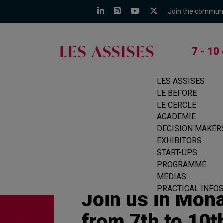
Join the commun
7 - 10
LES ASSISES
LE BEFORE
LE CERCLE
ACADEMIE
DECISION MAKER
EXHIBITORS
START-UPS
PROGRAMME
MEDIAS
PRACTICAL INFO
Join us in Mon
from 7th to 10t