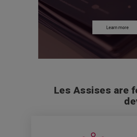
Learn more
Les Assises are f
de