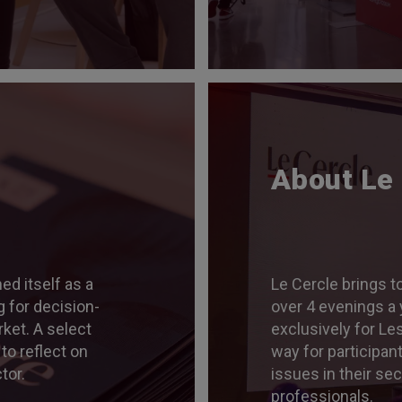
About Le
ed itself as a
Le Cercle brings t
 for decision-
over 4 evenings a 
ket. A select
exclusively for Le
 to reflect on
way for participan
tor.
issues in their se
professionals.