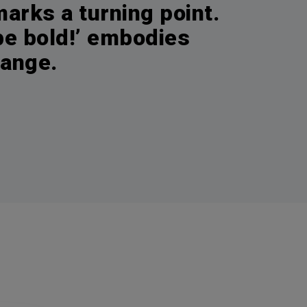
arks a turning point.
 be bold!’ embodies
hange.