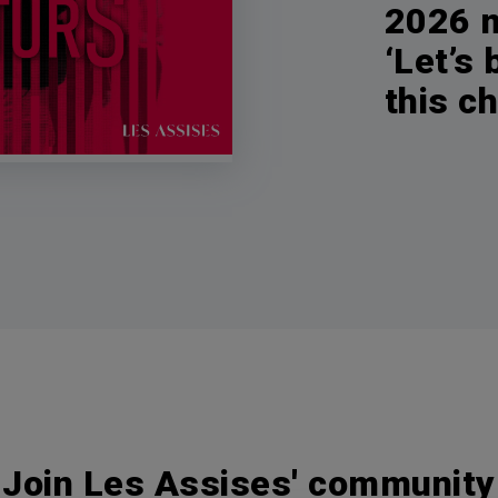
2026 m
‘Let’s
this c
Join Les Assises' community