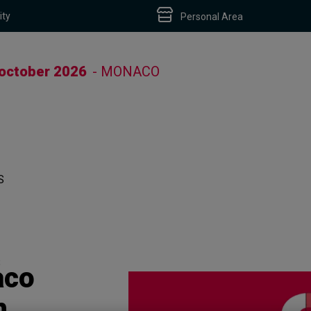
ity
Personal Area
 october 2026
- MONACO
S
S
aco
h