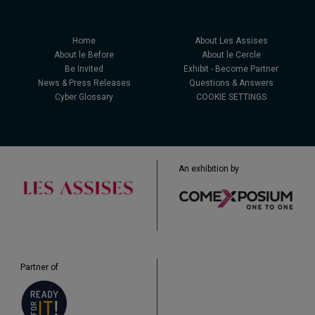
Home
About Les Assises
About le Before
About le Cercle
Be Invited
Exhibit - Become Partner
News & Press Releases
Questions & Answers
Cyber Glossary
COOKIE SETTINGS
An exhibition by
Partner of