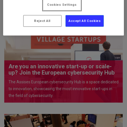
Cookies Settings
PERSONAL
Reject All
Accept All Cookies
AREA
Are you an innovative start-up or scale-
up? Join the European cybersecurity Hub
The Assises European cybersecurity Hub is a space dedicated
to innovation, showcasing the most innovative start-ups in
the field of cybersecurity.