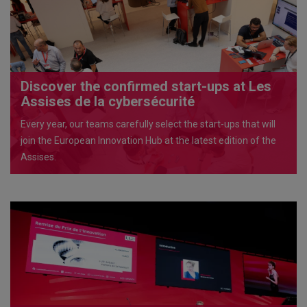
Discover the confirmed start-ups at Les
Assises de la cybersécurité
Every year, our teams carefully select the start-ups that will
join the European Innovation Hub at the latest edition of the
Assises.