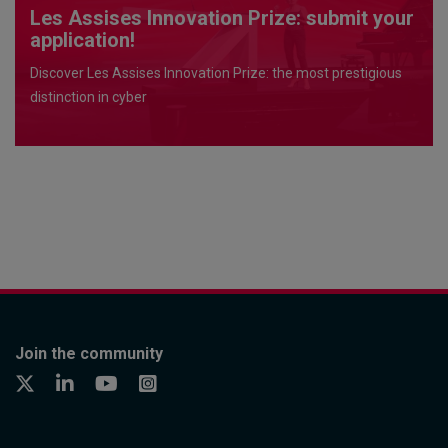
Les Assises Innovation Prize: submit your
application!
Discover Les Assises Innovation Prize: the most prestigious
distinction in cyber
Join the community