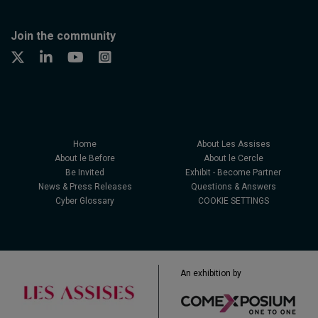
Join the community
Home
About Les Assises
About le Before
About le Cercle
Be Invited
Exhibit - Become Partner
News & Press Releases
Questions & Answers
Cyber Glossary
COOKIE SETTINGS
An exhibition by