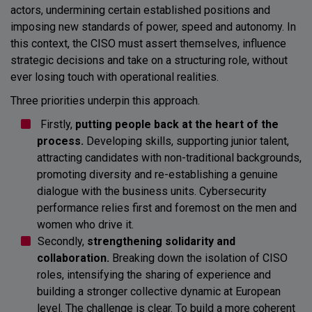
actors, undermining certain established positions and
imposing new standards of power, speed and autonomy. In
this context, the CISO must assert themselves, influence
strategic decisions and take on a structuring role, without
ever losing touch with operational realities.
Three priorities underpin this approach.
Firstly,
putting people back at the heart of the
process.
Developing skills, supporting junior talent,
attracting candidates with non-traditional backgrounds,
promoting diversity and re-establishing a genuine
dialogue with the business units. Cybersecurity
performance relies first and foremost on the men and
women who drive it.
Secondly,
strengthening solidarity and
collaboration.
Breaking down the isolation of CISO
roles, intensifying the sharing of experience and
building a stronger collective dynamic at European
level. The challenge is clear. To build a more coherent