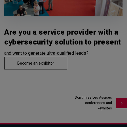
Are you a service provider with a
cybersecurity solution to present
and want to generate ultra-qualified leads?
Become an exhibitor
Don't miss Les Assises
conferences and
keynotes