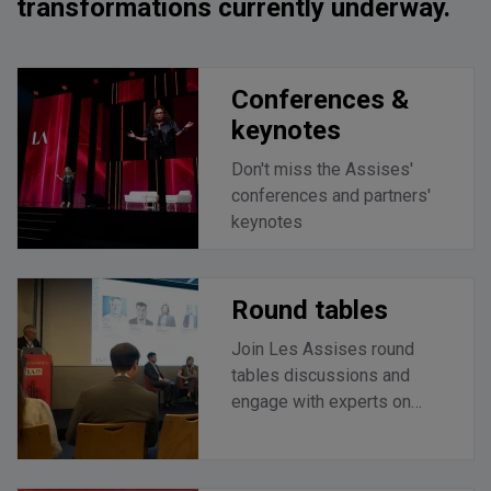
transformations currently underway.
Conferences &
keynotes
Don't miss the Assises'
conferences and partners'
keynotes
Round tables
Join Les Assises round
tables discussions and
engage with experts on
current challenges.