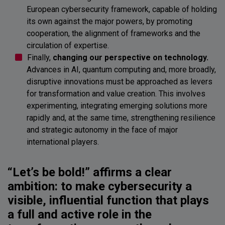
European cybersecurity framework, capable of holding
its own against the major powers, by promoting
cooperation, the alignment of frameworks and the
circulation of expertise.
Finally,
changing our perspective on technology.
Advances in AI, quantum computing and, more broadly,
disruptive innovations must be approached as levers
for transformation and value creation. This involves
experimenting, integrating emerging solutions more
rapidly and, at the same time, strengthening resilience
and strategic autonomy in the face of major
international players.
“Let’s be bold!” affirms a clear
ambition: to make cybersecurity a
visible, influential function that plays
a full and active role in the