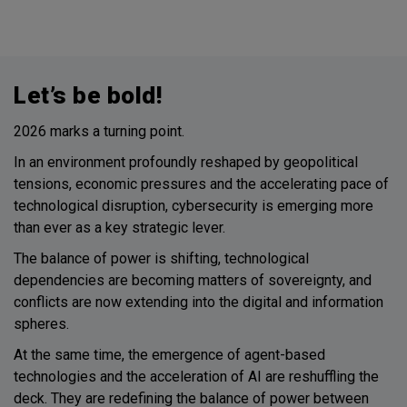
Let’s be bold!
2026 marks a turning point.
In an environment profoundly reshaped by geopolitical
tensions, economic pressures and the accelerating pace of
technological disruption, cybersecurity is emerging more
than ever as a key strategic lever.
The balance of power is shifting, technological
dependencies are becoming matters of sovereignty, and
conflicts are now extending into the digital and information
spheres.
At the same time, the emergence of agent-based
technologies and the acceleration of AI are reshuffling the
deck. They are redefining the balance of power between