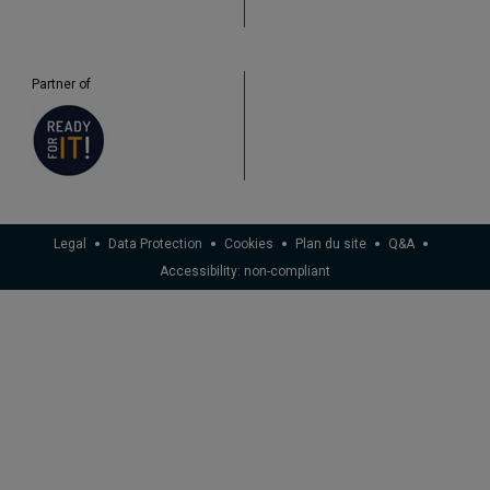
Partner of
Legal
Data Protection
Cookies
Plan du site
Q&A
Accessibility: non-compliant