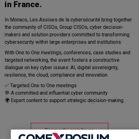
in France.
In Monaco, Les Assises de la cybersécurité bring together
the community of CISOs, Group CISOs, cyber decision-
makers and solution providers committed to transforming
cybersecurity within large enterprises and institutions.
With One to One meetings, conferences, case studies and
targeted networking, the event fosters a constructive
dialogue on key cyber issues: AI, digital sovereignty,
resilience, the cloud, compliance and innovation.
✅ Targeted One to One meetings
💬 A committed and influential cyber community
🌍 Expert content to support strategic decision-making
Discover the main theme