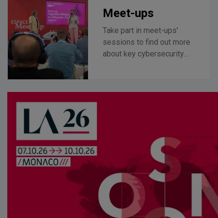
Meet-ups
Take part in meet-ups'
sessions to find out more
about key cybersecurity
topics.