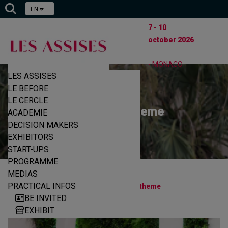
EN
7 - 10
october 2026
- MONACO
LES ASSISES
LE BEFORE
LE CERCLE
Schedule & theme
ACADEMIE
DECISION MAKERS
EXHIBITORS
START-UPS
PROGRAMME
MEDIAS
|
|
PRACTICAL INFOS
Home
Programme
Schedule & theme
BE INVITED
EXHIBIT