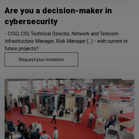
Are you a decision-maker in
cybersecurity
- CISO, CIO, Technical Director, Network and Telecom
Infrastructure Manager, Risk Manager (...) - with current or
future projects?
Request your invitation