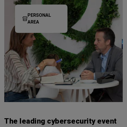
PERSONAL
AREA
The leading cybersecurity event