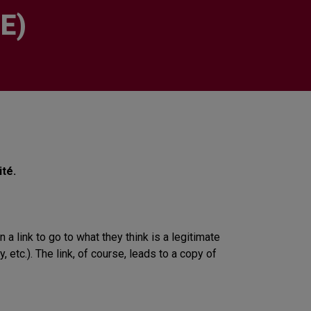
E)
té.
 link to go to what they think is a legitimate
etc.). The link, of course, leads to a copy of