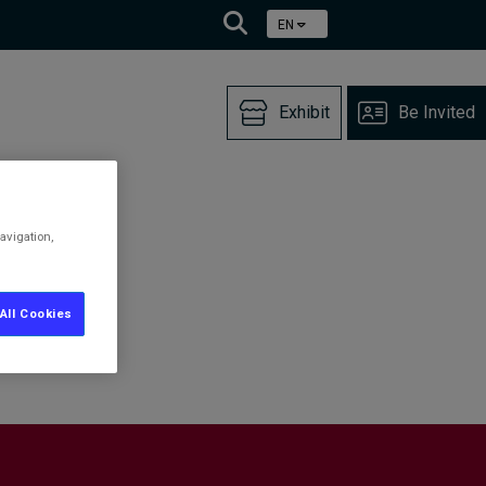
EN
Exhibit
Be Invited
avigation,
All Cookies