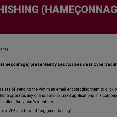
HISHING (HAMEÇONNAG
nage)
 (Hameçonnage) presented by Les Assises de la Cybersécuri
sts of sending the victim an email encouraging them to click on a
one operator, any online service, SaaS applications in a company, 
 collect the victim's identifiers.
r a VIP is a form of "big game fishing"...