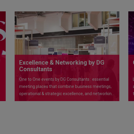
Excellence & Networking by DG
Consultants
One to One events by DG Consultants : essential
meeting places that combine business meetings,
operational & strategic excellence, and networking
opportunities in exceptional venues