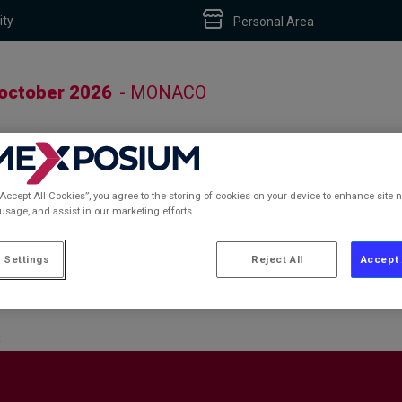
ity
Personal Area
 october 2026
- MONACO
“Accept All Cookies”, you agree to the storing of cookies on your device to enhance site n
 usage, and assist in our marketing efforts.
S
 Settings
Reject All
Accept 
S