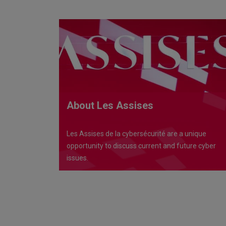
About Les Assises
Les Assises de la cybersécurité are a unique
opportunity to discuss current and future cyber
issues.