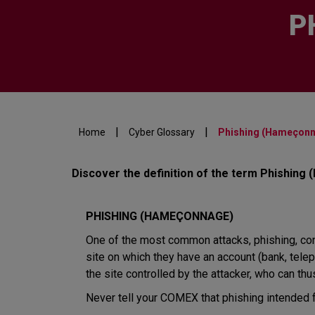
P
|
|
Home
Cyber Glossary
Phishing (Hameçon
Discover the definition of the term Phishing
PHISHING (HAMEÇONNAGE)
One of the most common attacks, phishing, consi
site on which they have an account (bank, teleph
the site controlled by the attacker, who can thus
Never tell your COMEX that phishing intended fo