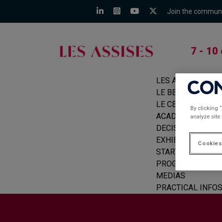
Join the commun
7 - 10
LES ASSISES
LE BEFORE
LE CERCLE
By clicking 
ACADEMIE
analyze site
DECISION MAKER
EXHIBITORS
Cookies
START-UPS
PROGRAMME
MEDIAS
PRACTICAL INFO