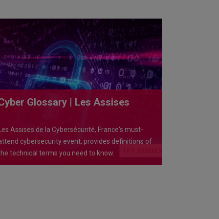
Cyber Glossary | Les Assises
Les Assises de la Cybersécurité, France's must-
attend cybersecurity event, provides definitions of
the technical terms you need to know.