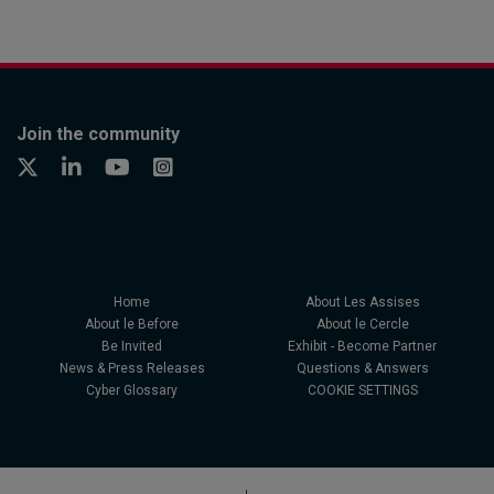
Join the community
Home
About Les Assises
About le Before
About le Cercle
Be Invited
Exhibit - Become Partner
News & Press Releases
Questions & Answers
Cyber Glossary
COOKIE SETTINGS