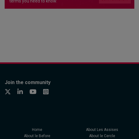
terms you need to know.
Join the community
Home
About Les Assises
About le Before
About le Cercle