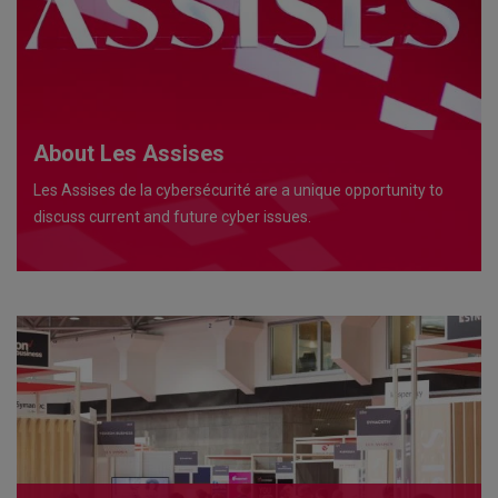
About Les Assises
Les Assises de la cybersécurité are a unique opportunity to
discuss current and future cyber issues.