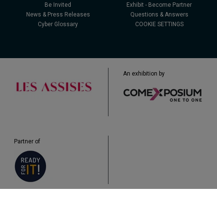
Be Invited
Exhibit - Become Partner
News & Press Releases
Questions & Answers
Cyber Glossary
COOKIE SETTINGS
An exhibition by
Partner of
Legal
Data Protection
Cookies
Plan du site
Q&A