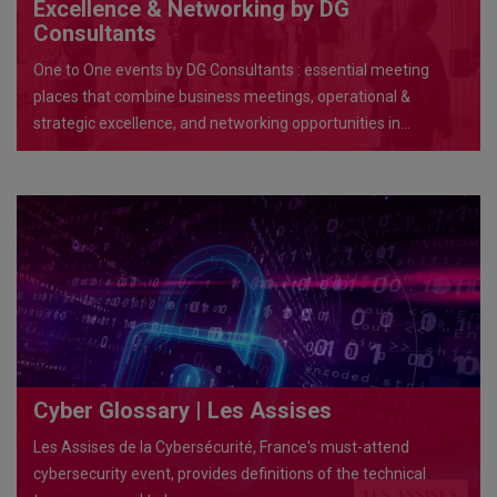
Excellence & Networking by DG
Consultants
One to One events by DG Consultants : essential meeting
places that combine business meetings, operational &
strategic excellence, and networking opportunities in
exceptional venues
Cyber Glossary | Les Assises
Les Assises de la Cybersécurité, France's must-attend
cybersecurity event, provides definitions of the technical