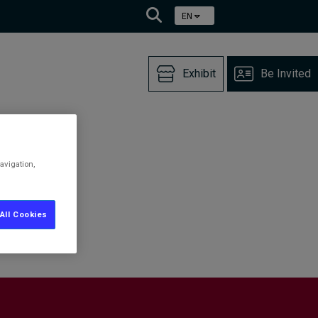
EN
Exhibit
Be Invited
avigation,
All Cookies