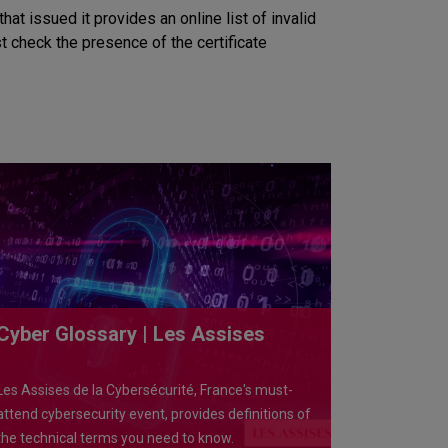
at issued it provides an online list of invalid
ust check the presence of the certificate
Cyber Glossary | Les Assises
Les Assises de la Cybersécurité, France's must-
attend cybersecurity event, provides definitions of
the technical terms you need to know.