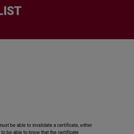
LIST
must be able to invalidate a certificate, either
 to be able to know that the certificate