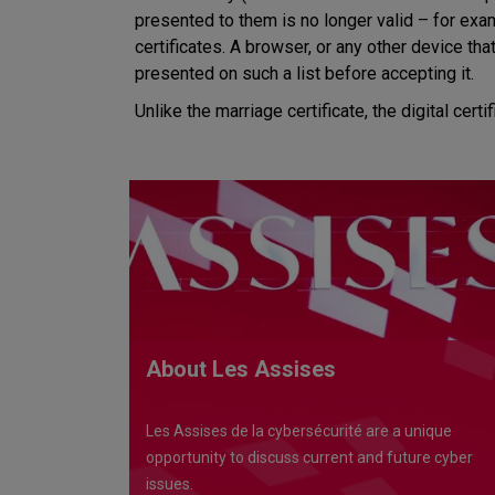
presented to them is no longer valid – for examp
certificates. A browser, or any other device tha
presented on such a list before accepting it.
Unlike the marriage certificate, the digital certi
About Les Assises
Les Assises de la cybersécurité are a unique
opportunity to discuss current and future cyber
issues.