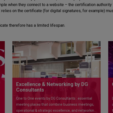
le when they connect to a website – the certification authority th
t relies on the certificate (for digital signatures, for example) m
ficate therefore has a limited lifespan.
Excellence & Networking by DG
Consultants
One to One events by DG Consultants : essential
meeting places that combine business meetings,
operational & strategic excellence, and networking