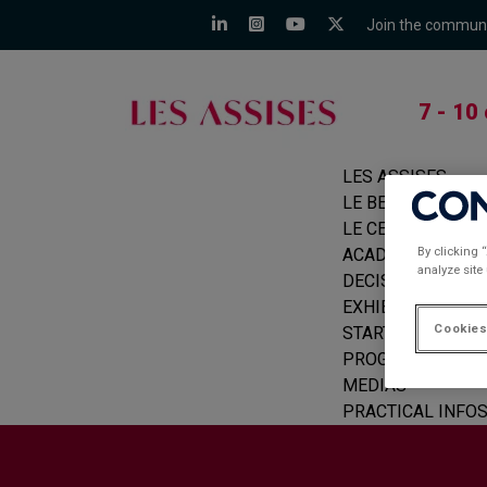
Join the commun
7 - 10
LES ASSISES
LE BEFORE
LE CERCLE
By clicking 
ACADEMIE
analyze site
DECISION MAKER
EXHIBITORS
Cookies
START-UPS
PROGRAMME
MEDIAS
PRACTICAL INFO