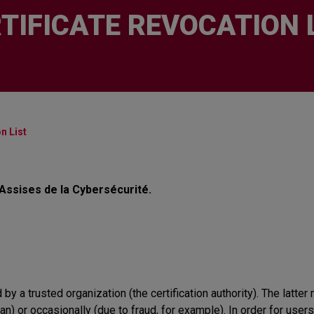
TIFICATE REVOCATION 
n List
 Assises de la Cybersécurité.
d by a trusted organization (the certification authority). The latter 
an) or occasionally (due to fraud, for example). In order for users