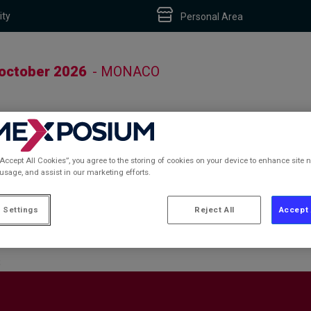
ity
Personal Area
 october 2026
- MONACO
“Accept All Cookies”, you agree to the storing of cookies on your device to enhance site n
 usage, and assist in our marketing efforts.
S
 Settings
Reject All
Accept 
S