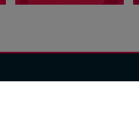
opportunities in exceptional venues