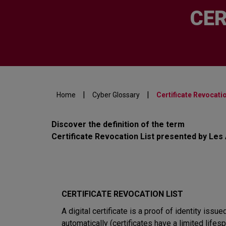
CER
|
|
Home
Cyber Glossary
Certificate Revocatio
Discover the definition of the term
Certificate Revocation List presented by Les
CERTIFICATE REVOCATION LIST
A digital certificate is a proof of identity issue
automatically (certificates have a limited lifesp