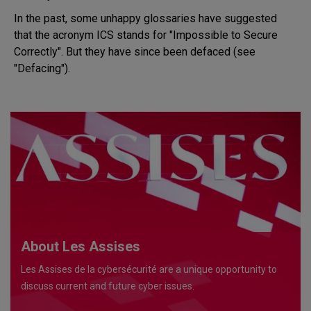
In the past, some unhappy glossaries have suggested
that the acronym ICS stands for "Impossible to Secure
Correctly". But they have since been defaced (see
"Defacing").
About Les Assises
Les Assises de la cybersécurité are a unique opportunity to
discuss current and future cyber issues.