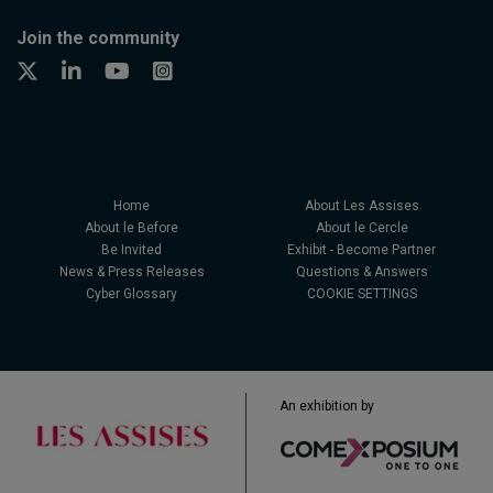
Join the community
Home
About Les Assises
About le Before
About le Cercle
Be Invited
Exhibit - Become Partner
News & Press Releases
Questions & Answers
Cyber Glossary
COOKIE SETTINGS
An exhibition by