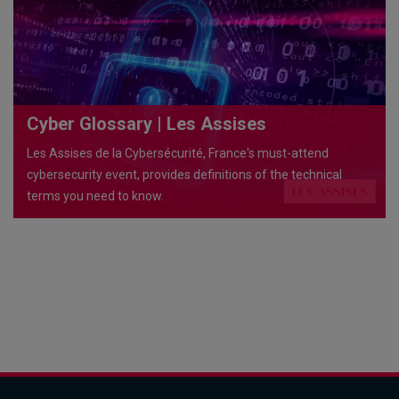
Cyber Glossary | Les Assises
Les Assises de la Cybersécurité, France's must-attend
cybersecurity event, provides definitions of the technical
terms you need to know.