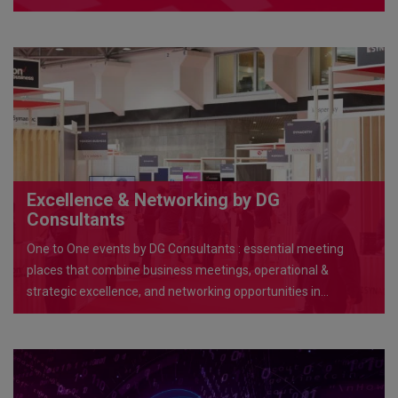
Excellence & Networking by DG
Consultants
One to One events by DG Consultants : essential meeting
places that combine business meetings, operational &
strategic excellence, and networking opportunities in
exceptional venues