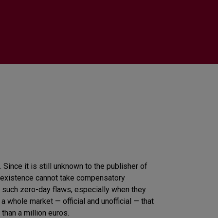
 Since it is still unknown to the publisher of
its existence cannot take compensatory
 such zero-day flaws, especially when they
 whole market — official and unofficial — that
than a million euros.