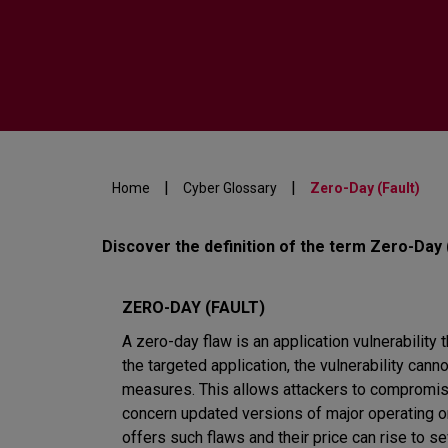
|
|
Home
Cyber Glossary
Zero-Day (Fault)
Discover the definition of the term Zero-Day 
ZERO-DAY (FAULT)
A zero-day flaw is an application vulnerability t
the targeted application, the vulnerability can
measures. This allows attackers to compromise
concern updated versions of major operating or
offers such flaws and their price can rise to 