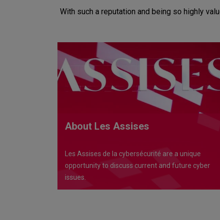
With such a reputation and being so highly val
About Les Assises
Les Assises de la cybersécurité are a unique
opportunity to discuss current and future cyber
issues.