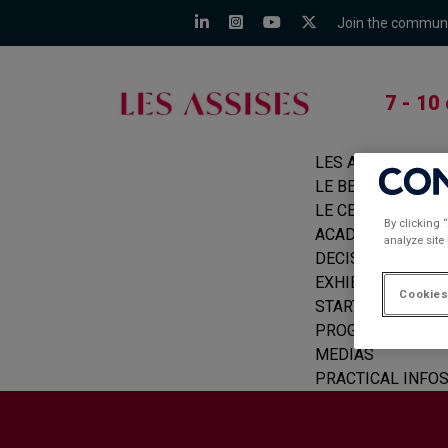
Join the commun
7 - 10
LES ASSISES
LE BEFORE
LE CERCLE
By clicking 
ACADEMIE
analyze site
DECISION MAKER
EXHIBITORS
Cookies
START-UPS
PROGRAMME
MEDIAS
PRACTICAL INFO