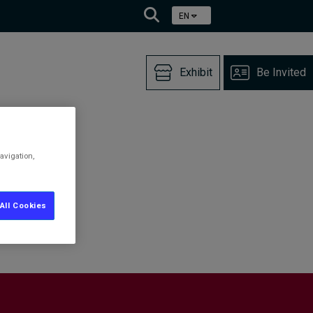
EN
Exhibit
Be Invited
avigation,
All Cookies