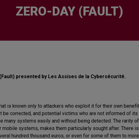
ZERO-DAY (FAULT)
(Fault) presented by Les Assises de la Cybersécurité.
hat is known only to attackers who exploit it for their own benefit.
not be corrected, and potential victims who are not informed of 
 many systems easily and without being detected. The rarity of
 mobile systems, makes them particularly sought after. There is a
several hundred thousand euros, or even for some of them to more 