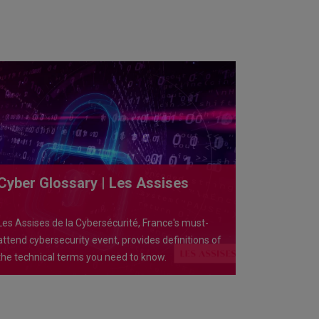
Cyber Glossary | Les Assises
Les Assises de la Cybersécurité, France's must-
attend cybersecurity event, provides definitions of
the technical terms you need to know.