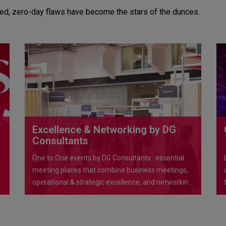
ued, zero-day flaws have become the stars of the dunces.
Excellence & Networking by DG
Consultants
One to One events by DG Consultants : essential
meeting places that combine business meetings,
operational & strategic excellence, and networking
opportunities in exceptional venues