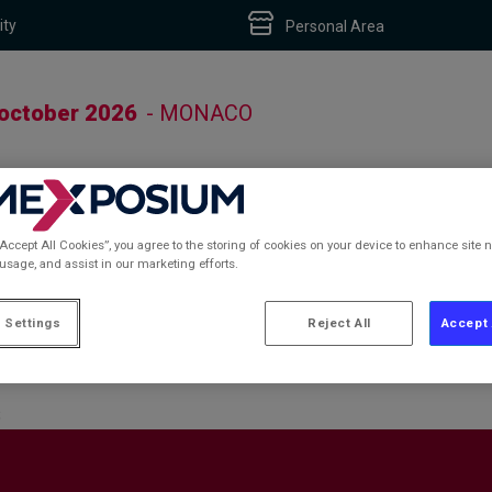
ity
Personal Area
 october 2026
- MONACO
“Accept All Cookies”, you agree to the storing of cookies on your device to enhance site n
 usage, and assist in our marketing efforts.
S
 Settings
Reject All
Accept 
S