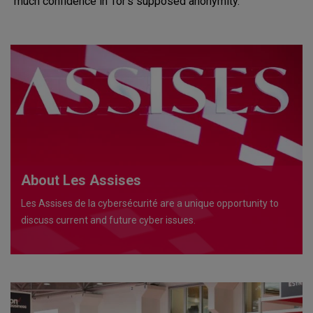
much confidence in Tor’s supposed anonymity.
About Les Assises
Les Assises de la cybersécurité are a unique opportunity to
discuss current and future cyber issues.