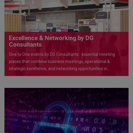
Excellence & Networking by DG
Consultants
One to One events by DG Consultants : essential meeting
places that combine business meetings, operational &
strategic excellence, and networking opportunities in
exceptional venues