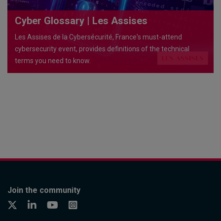
Cyber Glossary | Les Assises
Les Assises de la Cybersécurité, France's must-attend
cybersecurity event, provides definitions of the technical
terms you need to know.
Join the community