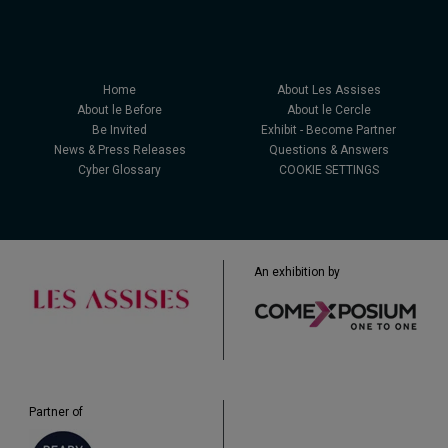
Home
About Les Assises
About le Before
About le Cercle
Be Invited
Exhibit - Become Partner
News & Press Releases
Questions & Answers
Cyber Glossary
COOKIE SETTINGS
An exhibition by
Partner of